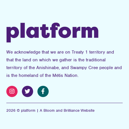
We acknowledge that we are on Treaty 1 territory and
that the land on which we gather is the traditional
territory of the Anishinabe, and Swampy Cree people and
is the homeland of the Métis Nation.
2026 © platform | A Bloom and Brilliance Website