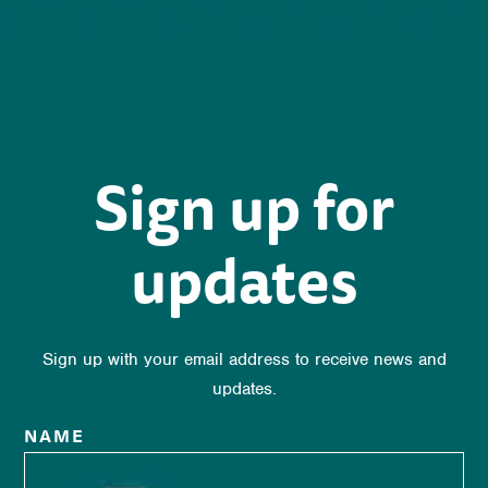
Sign up for
updates
Sign up with your email address to receive news and
updates.
NAME