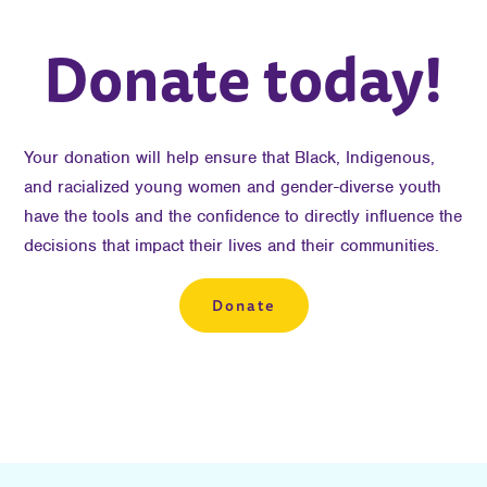
Donate today!
Your donation will help ensure that Black, Indigenous,
and racialized young women and gender-diverse youth
have the tools and the confidence to directly influence the
decisions that impact their lives and their communities.
Donate