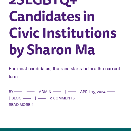
Candidates in
Civic Institutions
by Sharon Ma
For most candidates, the race starts before the current
term ...
BY
ADMIN
|
APRIL 15, 2024
|
BLOG
|
0 COMMENTS
READ MORE