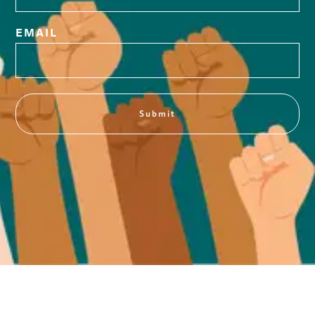
EMAIL