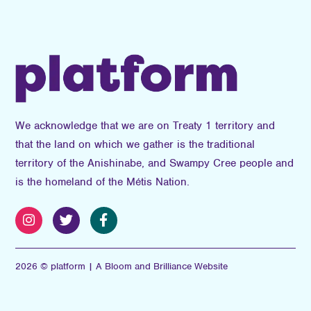
We acknowledge that we are on Treaty 1 territory and
that the land on which we gather is the traditional
territory of the Anishinabe, and Swampy Cree people and
is the homeland of the Métis Nation.
2026 © platform | A Bloom and Brilliance Website