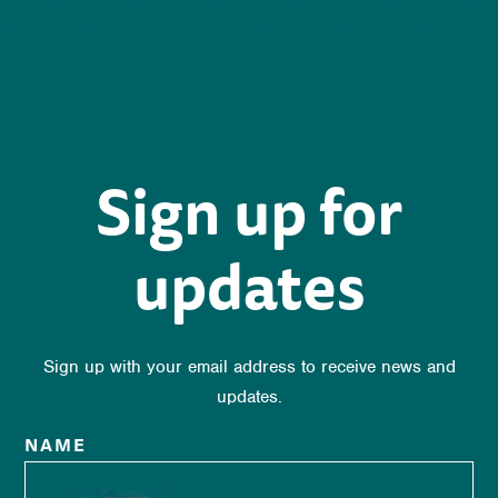
Sign up for
updates
Sign up with your email address to receive news and
updates.
NAME