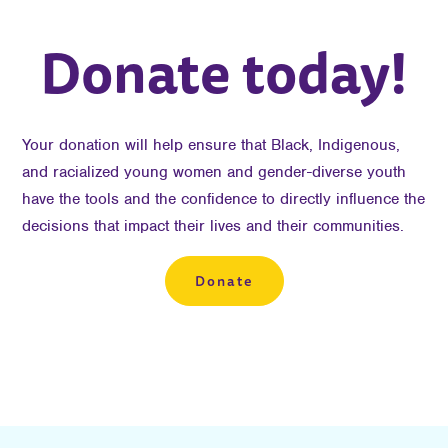
Donate today!
Your donation will help ensure that Black, Indigenous,
and racialized young women and gender-diverse youth
have the tools and the confidence to directly influence the
decisions that impact their lives and their communities.
Donate