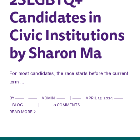
Candidates in
Civic Institutions
by Sharon Ma
For most candidates, the race starts before the current
term ...
BY
ADMIN
|
APRIL 15, 2024
|
BLOG
|
0 COMMENTS
READ MORE