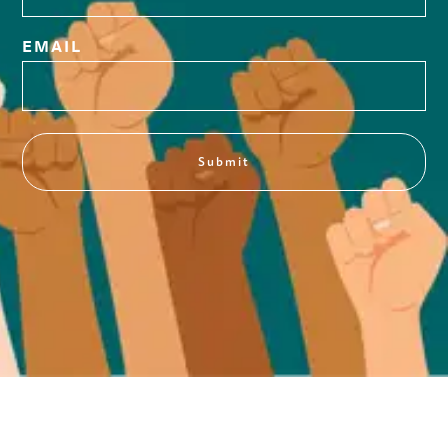
EMAIL