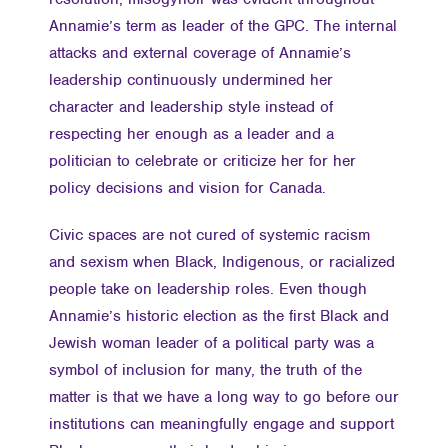
Annamie’s term as leader of the GPC. The internal
attacks and external coverage of Annamie’s
leadership continuously undermined her
character and leadership style instead of
respecting her enough as a leader and a
politician to celebrate or criticize her for her
policy decisions and vision for Canada.
Civic spaces are not cured of systemic racism
and sexism when Black, Indigenous, or racialized
people take on leadership roles. Even though
Annamie’s historic election as the first Black and
Jewish woman leader of a political party was a
symbol of inclusion for many, the truth of the
matter is that we have a long way to go before our
institutions can meaningfully engage and support