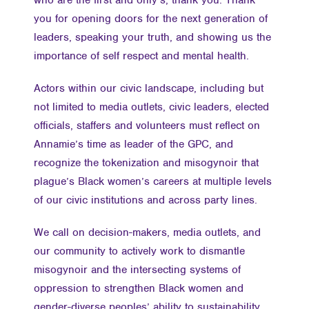
who are the first and only’s, thank you. Thank
you for opening doors for the next generation of
leaders, speaking your truth, and showing us the
importance of self respect and mental health.
Actors within our civic landscape, including but
not limited to media outlets, civic leaders, elected
officials, staffers and volunteers must reflect on
Annamie’s time as leader of the GPC, and
recognize the tokenization and misogynoir that
plague’s Black women’s careers at multiple levels
of our civic institutions and across party lines.
We call on decision-makers, media outlets, and
our community to actively work to dismantle
misogynoir and the intersecting systems of
oppression to strengthen Black women and
gender-diverse peoples’ ability to sustainability