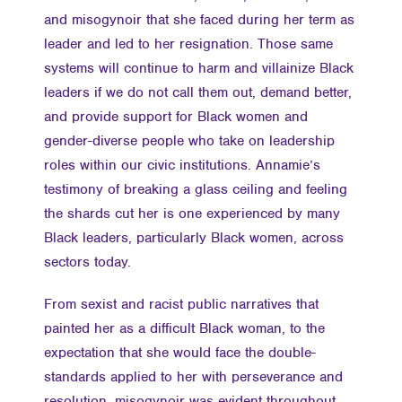
and misogynoir that she faced during her term as
leader and led to her resignation. Those same
systems will continue to harm and villainize Black
leaders if we do not call them out, demand better,
and provide support for Black women and
gender-diverse people who take on leadership
roles within our civic institutions. Annamie’s
testimony of breaking a glass ceiling and feeling
the shards cut her is one experienced by many
Black leaders, particularly Black women, across
sectors today.
From sexist and racist public narratives that
painted her as a difficult Black woman, to the
expectation that she would face the double-
standards applied to her with perseverance and
resolution, misogynoir was evident throughout