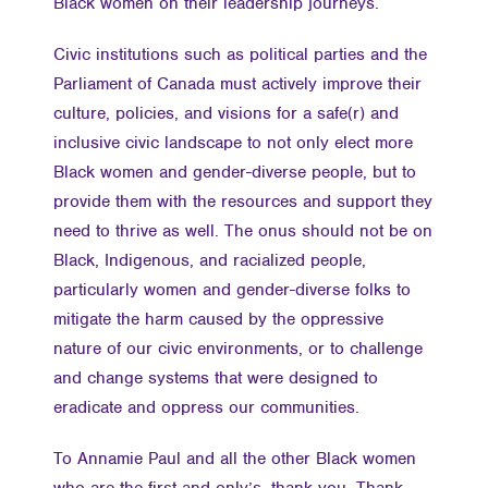
Black women on their leadership journeys.
Civic institutions such as political parties and the
Parliament of Canada must actively improve their
culture, policies, and visions for a safe(r) and
inclusive civic landscape to not only elect more
Black women and gender-diverse people, but to
provide them with the resources and support they
need to thrive as well. The onus should not be on
Black, Indigenous, and racialized people,
particularly women and gender-diverse folks to
mitigate the harm caused by the oppressive
nature of our civic environments, or to challenge
and change systems that were designed to
eradicate and oppress our communities.
To Annamie Paul and all the other Black women