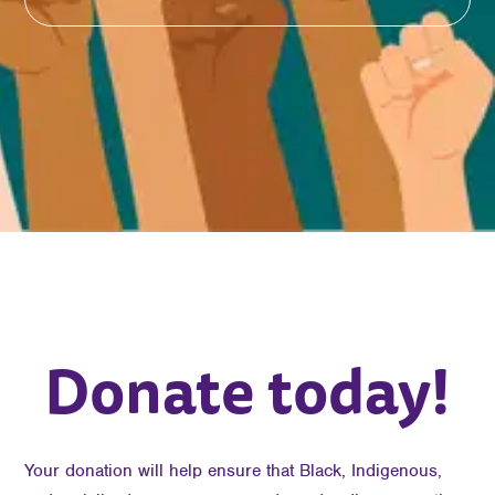
Donate today!
Your donation will help ensure that Black, Indigenous,