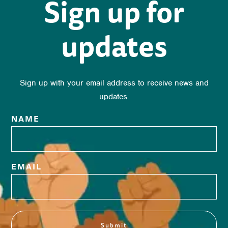
Sign up for
updates
Sign up with your email address to receive news and
updates.
NAME
EMAIL