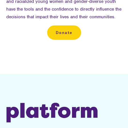
and racialized young women and gender-diverse youth
have the tools and the confidence to directly influence the
decisions that impact their lives and their communities.
Donate