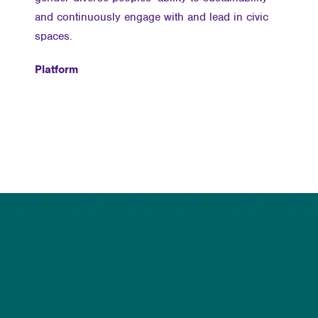
and continuously engage with and lead in civic
spaces.
Platform