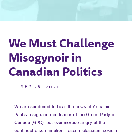
We Must Challenge
Misogynoir in
Canadian Politics
SEP 28, 2021
We are saddened to hear the news of Annamie
Paul’s resignation as leader of the Green Party of
Canada (GPC), but evenmoreso angry at the
continual discrimination, rascim, classism, sexism